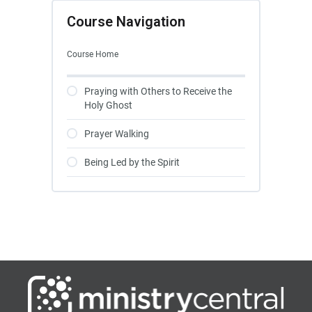
Course Navigation
Course Home
Praying with Others to Receive the
Holy Ghost
Prayer Walking
Being Led by the Spirit