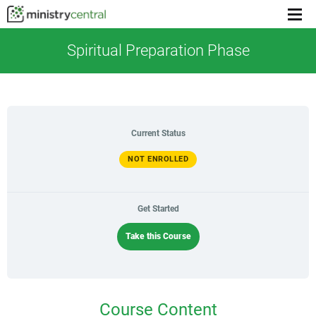
Menu
toggl
Spiritual Preparation Phase
Current Status
NOT ENROLLED
Get Started
Take this Course
Course Content