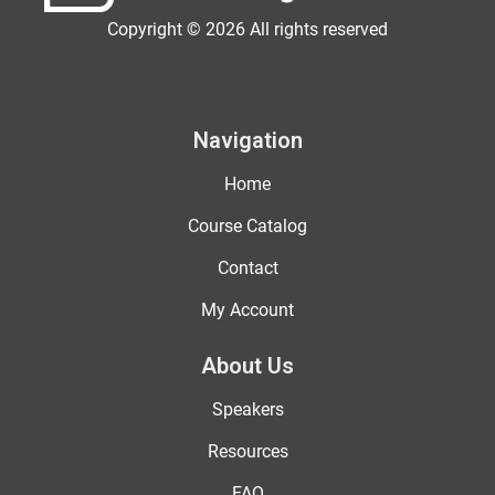
Copyright © 2026 All rights reserved
Navigation
Home
Course Catalog
Contact
My Account
About Us
Speakers
Resources
FAQ