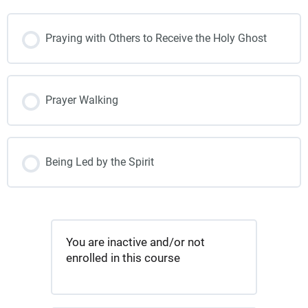
Praying with Others to Receive the Holy Ghost
Prayer Walking
Being Led by the Spirit
You are inactive and/or not
enrolled in this course