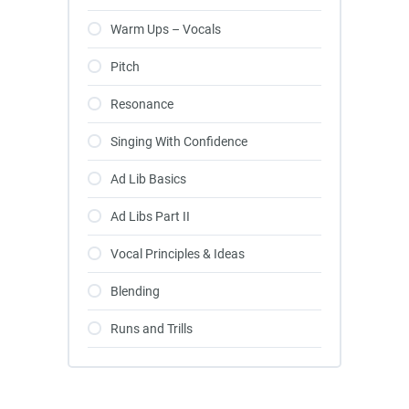
Warm Ups – Vocals
Pitch
Resonance
Singing With Confidence
Ad Lib Basics
Ad Libs Part II
Vocal Principles & Ideas
Blending
Runs and Trills