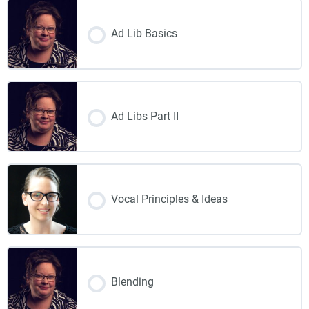
Ad Lib Basics
Ad Libs Part II
Vocal Principles & Ideas
Blending