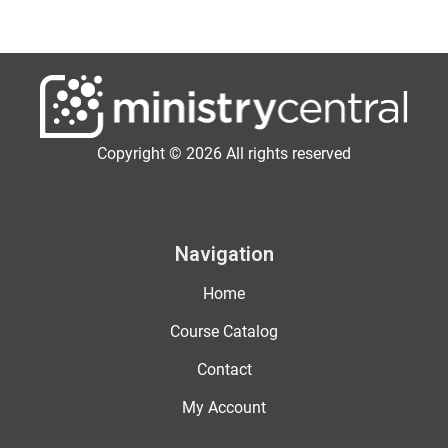
Copyright © 2026 All rights reserved
Navigation
Home
Course Catalog
Contact
My Account