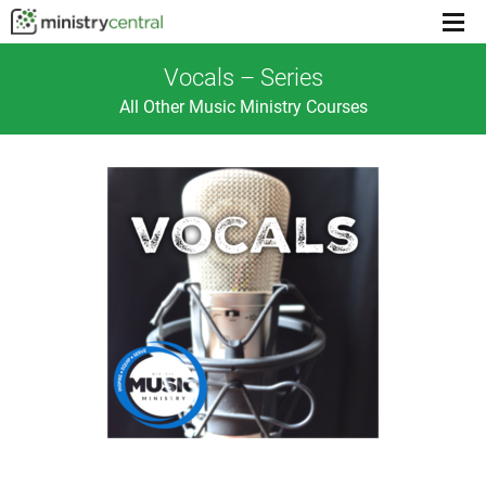
Menu
toggl
Vocals – Series
All Other Music Ministry Courses