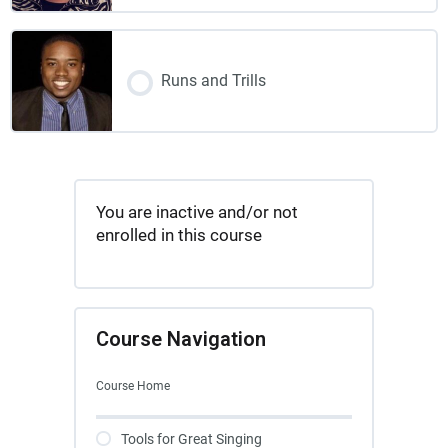
Runs and Trills
You are inactive and/or not
enrolled in this course
Course Navigation
Course Home
Tools for Great Singing