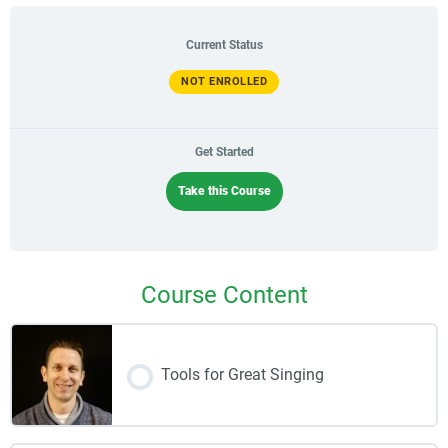
Current Status
NOT ENROLLED
Get Started
Take this Course
Course Content
Tools for Great Singing