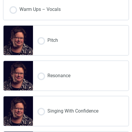
Warm Ups – Vocals
Pitch
Resonance
Singing With Confidence