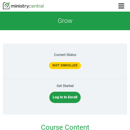
Menu
toggl
Grow
Current Status
NOT ENROLLED
Get Started
Log In to Enroll
Course Content