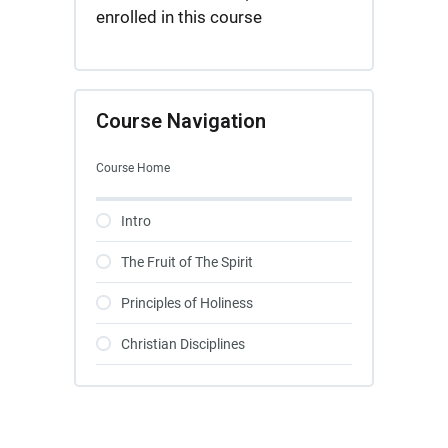
enrolled in this course
Course Navigation
Course Home
Intro
The Fruit of The Spirit
Principles of Holiness
Christian Disciplines