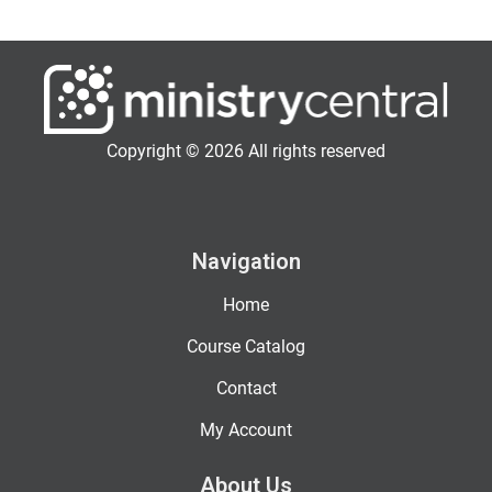
Copyright © 2026 All rights reserved
Navigation
Home
Course Catalog
Contact
My Account
About Us