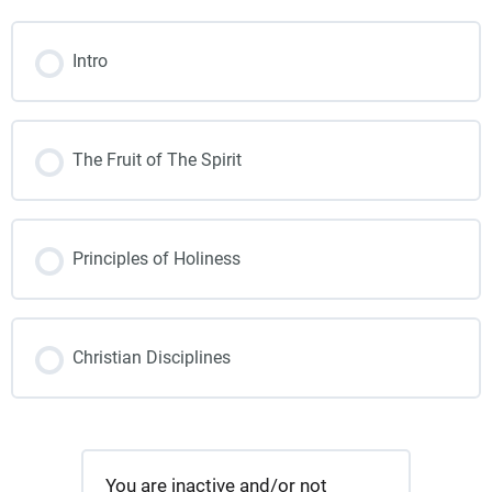
Intro
The Fruit of The Spirit
Principles of Holiness
Christian Disciplines
You are inactive and/or not