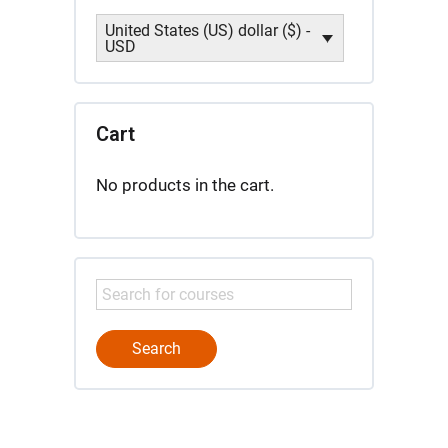
United States (US) dollar ($) -
USD
Cart
No products in the cart.