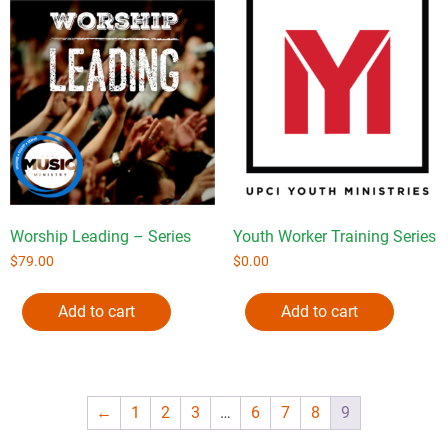
Worship Leading – Series
Youth Worker Training Series
$
79.00
$
0.00
Add to cart
Add to cart
←
1
2
3
…
6
7
8
9