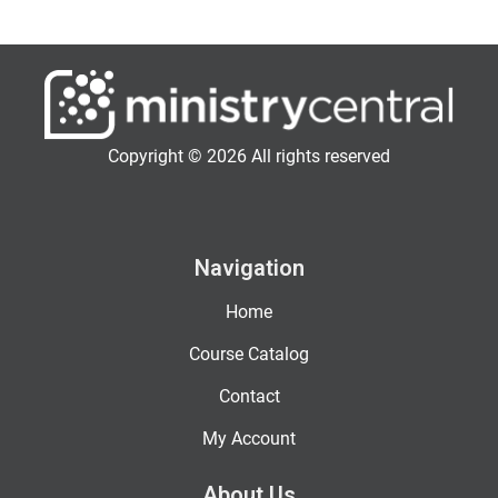
Copyright © 2026 All rights reserved
Navigation
Home
Course Catalog
Contact
My Account
About Us