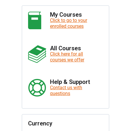
My Courses
Click to go to your
enrolled courses
All Courses
Click here for all
courses we offer
Help & Support
Contact us with
questions
Currency