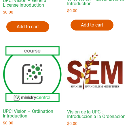
UPCI Vision – General
Introduction
License Introduction
$
0.00
$
0.00
Add to cart
Add to cart
UPCI Vision – Ordination
Visión de la UPCI:
Introduction
Introducción a la Ordenación
$
0.00
$
0.00