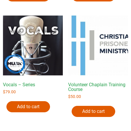
Vocals – Series
Volunteer Chaplain Training
Course
$
79.00
$
50.00
Add to cart
Add to cart