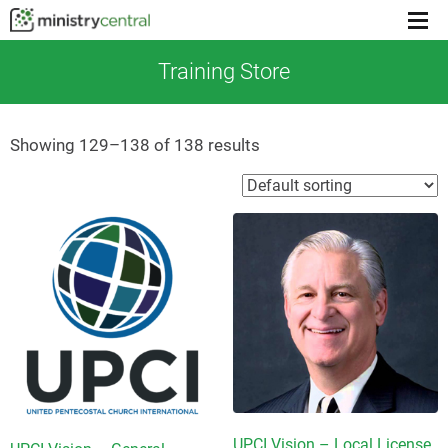
Menu
toggl
Training Store
Showing 129–138 of 138 results
UPCI Vision – Local License