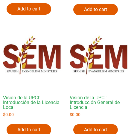
Add to cart
Add to cart
Visión de la UPCI:
Visión de la UPCI:
Introducción de la Licencia
Introducción General de
Local
Licencia
$
0.00
$
0.00
Add to cart
Add to cart