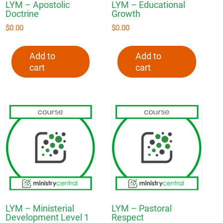
LYM – Apostolic
LYM – Educational
Doctrine
Growth
$
0.00
$
0.00
Add to
Add to
cart
cart
LYM – Ministerial
LYM – Pastoral
Development Level 1
Respect