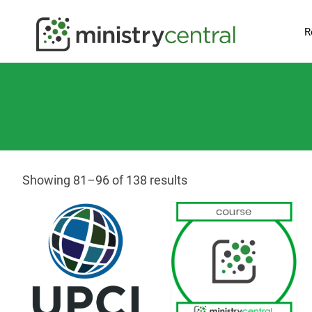
R
Showing 81–96 of 138 results