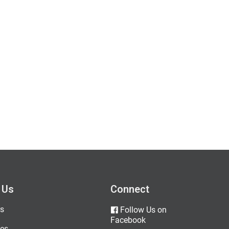
 Us
Connect
s
Follow Us on
Facebook
es