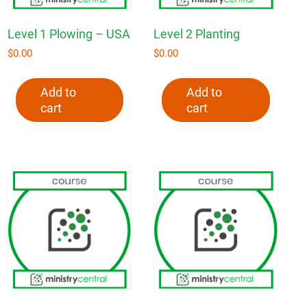
Level 1 Plowing – USA
Level 2 Planting
$
0.00
$
0.00
Add to
Add to
cart
cart