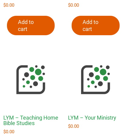
$
0.00
$
0.00
Add to
Add to
cart
cart
LYM – Teaching Home
LYM – Your Ministry
Bible Studies
$
0.00
$
0.00