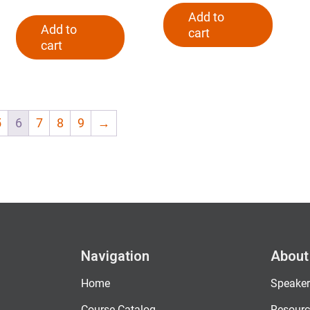
Add to
Add to
cart
cart
5
6
7
8
9
→
Navigation
About
Home
Speaker
Course Catalog
Resourc