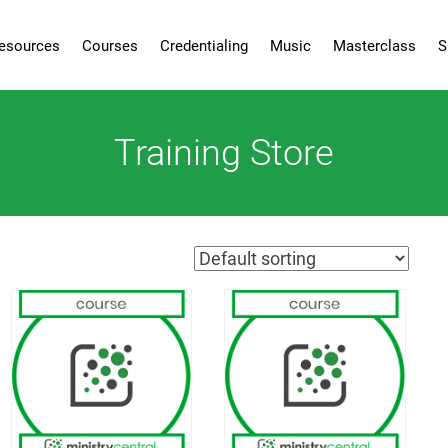
esources
Courses
Credentialing
Music
Masterclass
S
Training Store