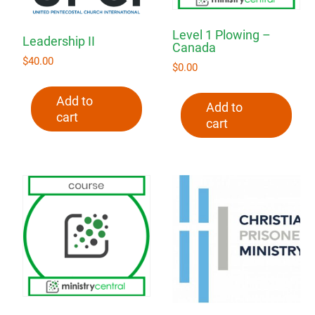
Level 1 Plowing –
Leadership II
Canada
$
40.00
$
0.00
Add to
Add to
cart
cart