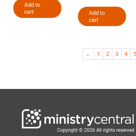
Add to
cart
Add to
cart
←
1
2
3
4
Copyright © 2026 All rights reserved