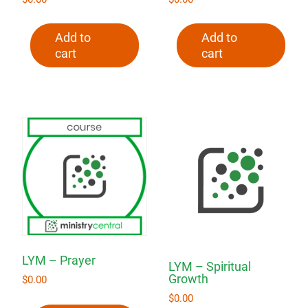
Add to
Add to
cart
cart
LYM – Prayer
LYM – Spiritual
Growth
$
0.00
$
0.00