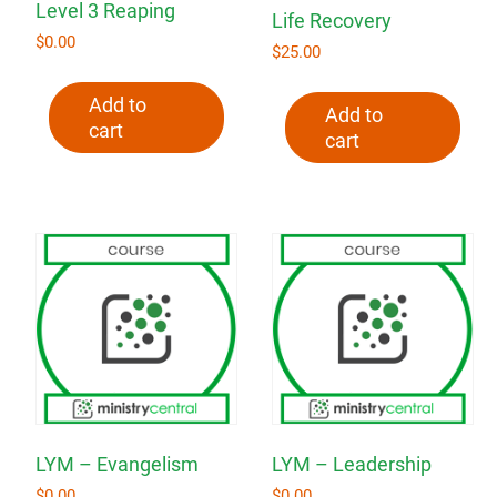
Level 3 Reaping
Life Recovery
$
0.00
$
25.00
Add to
Add to
cart
cart
LYM – Evangelism
LYM – Leadership
$
0.00
$
0.00