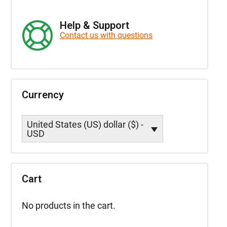
Help & Support
Contact us with questions
Currency
United States (US) dollar ($) -
USD
Cart
No products in the cart.