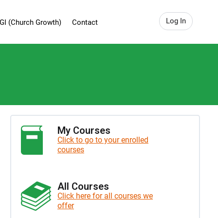
Log In
GI (Church Growth)
Contact
My Courses
Click to go to your enrolled
courses
All Courses
Click here for all courses we
offer