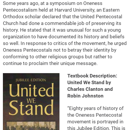
Some years ago, at a symposium on Oneness
Pentecostalism held at Harvard University, an Eastern
Orthodox scholar declared that the United Pentecostal
Church had done a commendable job of preserving its
history. He stated that it was unusual for such a young
organization to have documented its history and beliefs
so well. In response to critics of the movement, he urged
Oneness Pentecostals not to betray their identity by
conforming to other religious groups but rather to
continue to proclaim their unique message.
Textbook Description:
United We Stand by
Charles Clanton and
Robin Johnston
“Eighty years of history of
the Oneness Pentecostal
movement is portrayed in
this Jubilee Edition. This is