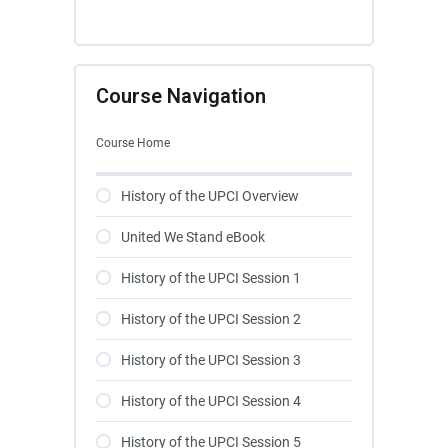
Course Navigation
Course Home
History of the UPCI Overview
United We Stand eBook
History of the UPCI Session 1
History of the UPCI Session 2
History of the UPCI Session 3
History of the UPCI Session 4
History of the UPCI Session 5