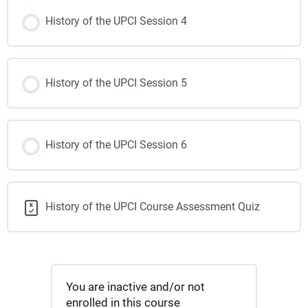
History of the UPCI Session 4
History of the UPCI Session 5
History of the UPCI Session 6
History of the UPCI Course Assessment Quiz
You are inactive and/or not
enrolled in this course