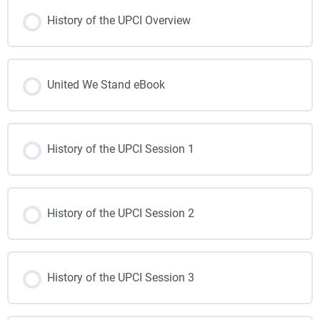
History of the UPCI Overview
United We Stand eBook
History of the UPCI Session 1
History of the UPCI Session 2
History of the UPCI Session 3