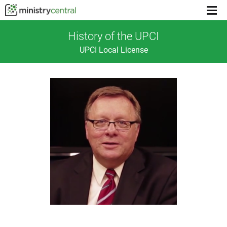
Menu
toggl
History of the UPCI
UPCI Local License