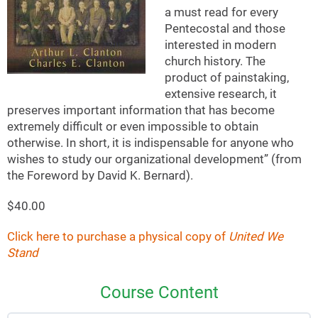
a must read for every
Pentecostal and those
interested in modern
church history. The
product of painstaking,
extensive research, it
preserves important information that has become
extremely difficult or even impossible to obtain
otherwise. In short, it is indispensable for anyone who
wishes to study our organizational development” (from
the Foreword by David K. Bernard).
$40.00
Click here to purchase a physical copy of
United We
Stand
Course Content