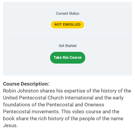
Current Status
NOT ENROLLED
Get Started
Take this Course
Course Description:
Robin Johnston shares his expertise of the history of the
United Pentecostal Church International and the early
foundations of the Pentecostal and Oneness
Pentecostal movements. This video course and the
book share the rich history of the people of the name
Jesus.