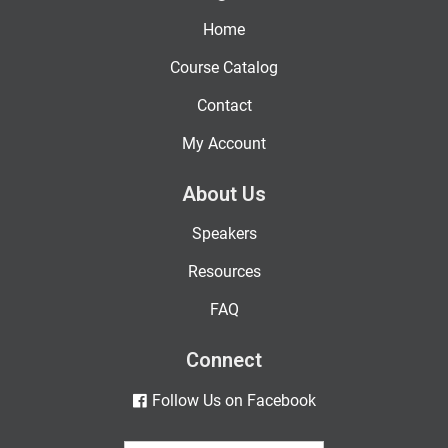
Home
Course Catalog
Contact
My Account
About Us
Speakers
Resources
FAQ
Connect
Follow Us on Facebook