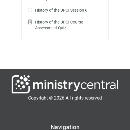
History of the UPCI Session 6
History of the UPCI Course
Assessment Quiz
Copyright © 2026 All rights reserved
Navigation