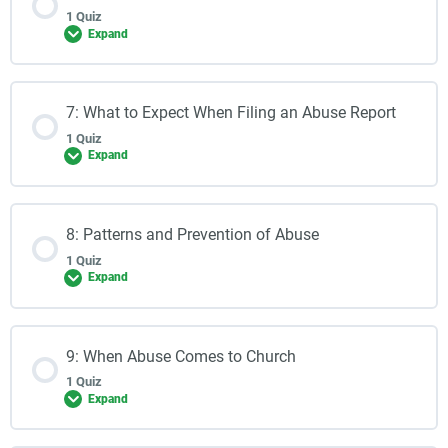
1 Quiz
Expand
7: What to Expect When Filing an Abuse Report
1 Quiz
Expand
8: Patterns and Prevention of Abuse
1 Quiz
Expand
9: When Abuse Comes to Church
1 Quiz
Expand