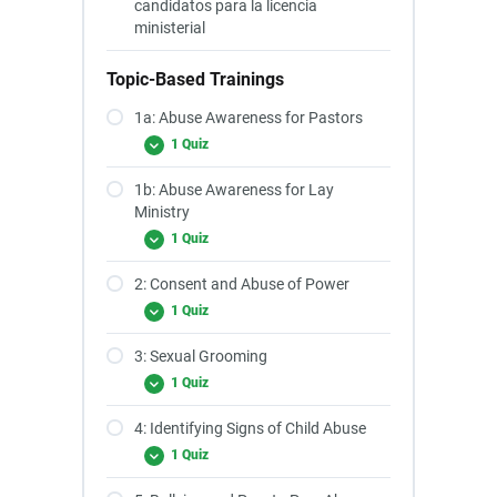
candidatos para la licencia
ministerial
Topic-Based Trainings
1a: Abuse Awareness for Pastors
1 Quiz
1b: Abuse Awareness for Lay
Ministry
1 Quiz
2: Consent and Abuse of Power
1 Quiz
3: Sexual Grooming
1 Quiz
4: Identifying Signs of Child Abuse
1 Quiz