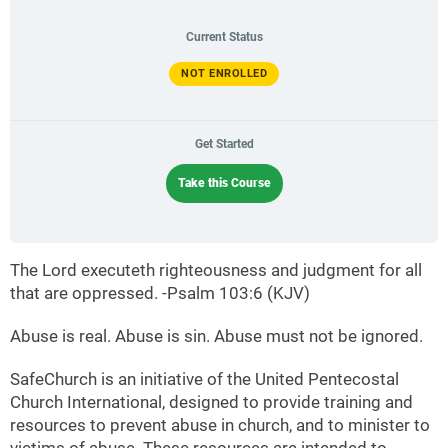
Current Status
NOT ENROLLED
Get Started
Take this Course
The Lord executeth righteousness and judgment for all
that are oppressed. -Psalm 103:6 (KJV)
Abuse is real. Abuse is sin. Abuse must not be ignored.
SafeChurch is an initiative of the United Pentecostal
Church International, designed to provide training and
resources to prevent abuse in church, and to minister to