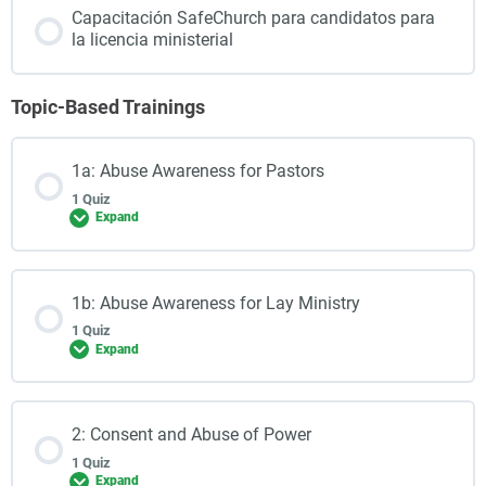
Capacitación SafeChurch para candidatos para
la licencia ministerial
Topic-Based Trainings
1a: Abuse Awareness for Pastors
1 Quiz
Expand
1b: Abuse Awareness for Lay Ministry
1 Quiz
Expand
2: Consent and Abuse of Power
1 Quiz
Expand