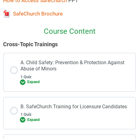
How to Access SafeChurch
PPT
SafeChurch Brochure
Course Content
Cross-Topic Trainings
A. Child Safety: Prevention & Protection Against
Abuse of Minors
1 Quiz
Expand
B. SafeChurch Training for Licensure Candidates
1 Quiz
Expand