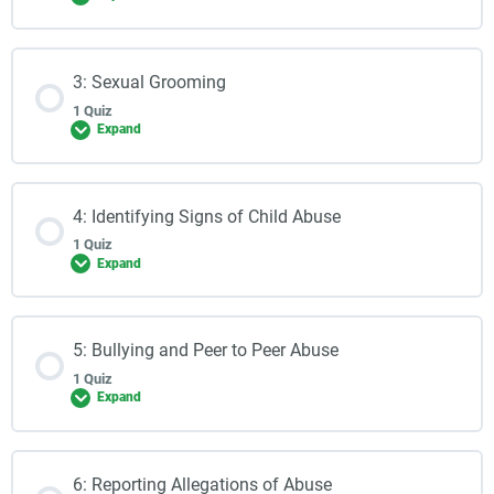
3: Sexual Grooming
1 Quiz
Expand
4: Identifying Signs of Child Abuse
1 Quiz
Expand
5: Bullying and Peer to Peer Abuse
1 Quiz
Expand
6: Reporting Allegations of Abuse