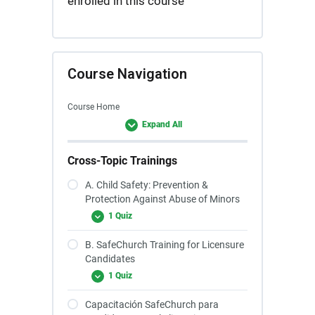
enrolled in this course
Course Navigation
Course Home
Expand All
Cross-Topic Trainings
A. Child Safety: Prevention &
Protection Against Abuse of Minors
1 Quiz
B. SafeChurch Training for Licensure
Candidates
1 Quiz
Capacitación SafeChurch para