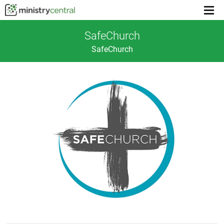
Menu
toggl
SafeChurch
SafeChurch