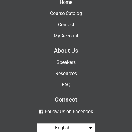
Home
Course Catalog
Contact
My Account
About Us
Speakers
Resources
FAQ
Connect
Follow Us on Facebook
English