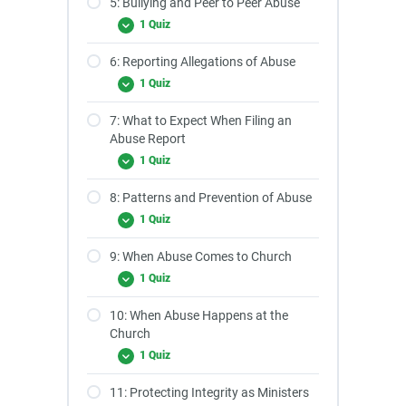
5: Bullying and Peer to Peer Abuse
1 Quiz
6: Reporting Allegations of Abuse
1 Quiz
7: What to Expect When Filing an
Abuse Report
1 Quiz
8: Patterns and Prevention of Abuse
1 Quiz
9: When Abuse Comes to Church
1 Quiz
10: When Abuse Happens at the
Church
1 Quiz
11: Protecting Integrity as Ministers