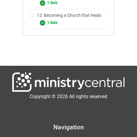
1 Quiz
12: Becoming a Church that Heals
1 Quiz
Copyright © 2026 All rights reserved
Navigation