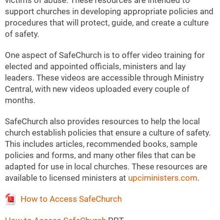
victims of abuse. These resources are intended to
support churches in developing appropriate policies and
procedures that will protect, guide, and create a culture
of safety.
One aspect of SafeChurch is to offer video training for
elected and appointed officials, ministers and lay
leaders. These videos are accessible through Ministry
Central, with new videos uploaded every couple of
months.
SafeChurch also provides resources to help the local
church establish policies that ensure a culture of safety.
This includes articles, recommended books, sample
policies and forms, and many other files that can be
adapted for use in local churches. These resources are
available to licensed ministers at
upciministers.com
.
How to Access SafeChurch