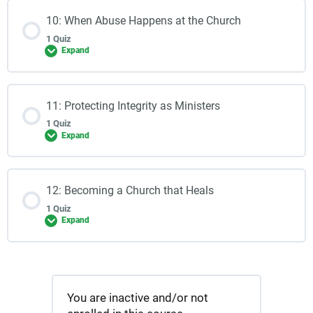
10: When Abuse Happens at the Church
1 Quiz
Expand
11: Protecting Integrity as Ministers
1 Quiz
Expand
12: Becoming a Church that Heals
1 Quiz
Expand
You are inactive and/or not