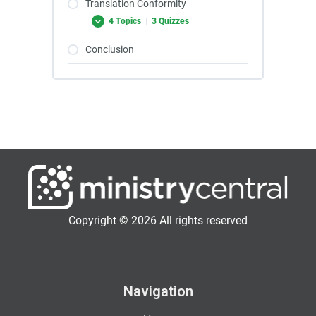
Translation Conformity
4 Topics
|
3 Quizzes
Conclusion
Copyright © 2026 All rights reserved
Navigation