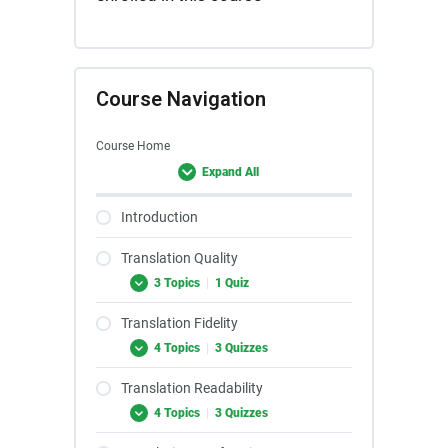
Course Navigation
Course Home
Expand All
Introduction
Translation Quality
3 Topics
|
1 Quiz
Translation Fidelity
4 Topics
|
3 Quizzes
Translation Readability
4 Topics
|
3 Quizzes