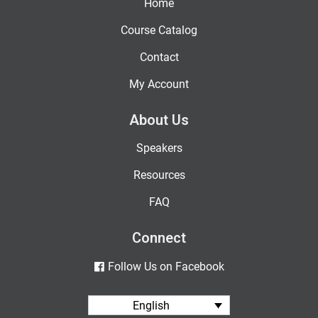
Home
Course Catalog
Contact
My Account
About Us
Speakers
Resources
FAQ
Connect
Follow Us on Facebook
English