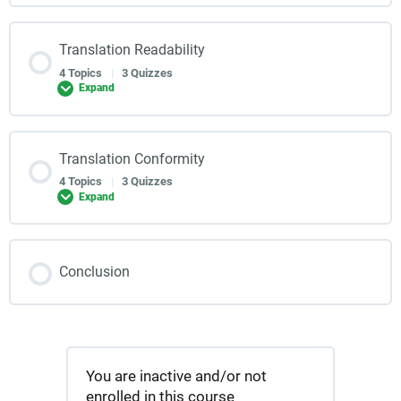
Translation Readability
4 Topics
|
3 Quizzes
Expand
Translation Conformity
4 Topics
|
3 Quizzes
Expand
Conclusion
You are inactive and/or not
enrolled in this course