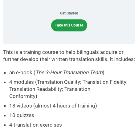
Get Started
Take this Course
This is a training course to help bilinguals acquire or
further develop their written translation skills. It includes:
an e-book (
The 3-Hour Translation Team
)
4 modules (Translation Quality; Translation Fidelity;
Translation Readability; Translation
Conformity)
18 videos (almost 4 hours of training)
10 quizzes
4 translation exercises