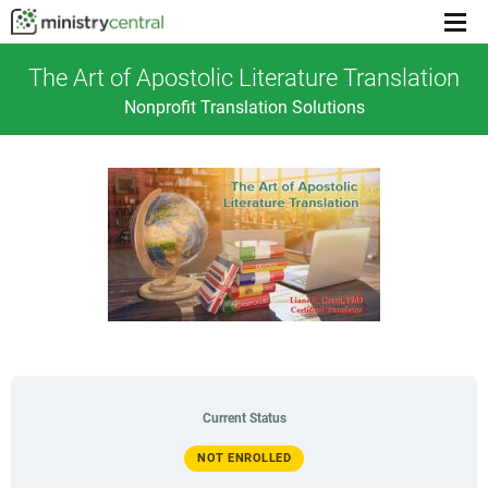
Menu
toggl
The Art of Apostolic Literature Translation
Nonprofit Translation Solutions
Current Status
NOT ENROLLED