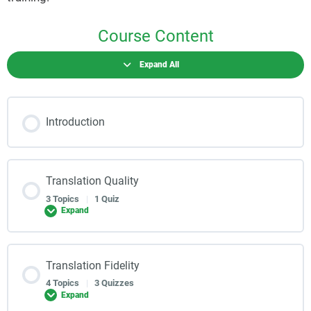
Course Content
Expand All
Introduction
Translation Quality
3 Topics
|
1 Quiz
Expand
Translation Fidelity
4 Topics
|
3 Quizzes
Expand