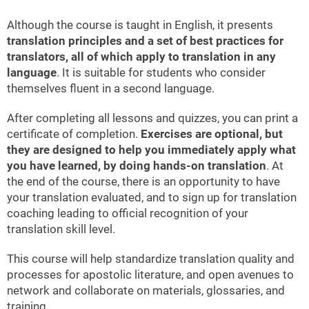
Although the course is taught in English, it presents
translation principles and a set of best practices for
translators, all of which apply to translation in any
language
. It is suitable for students who consider
themselves fluent in a second language.
After completing all lessons and quizzes, you can print a
certificate of completion.
Exercises are optional, but
they are designed to help you immediately apply what
you have learned, by doing hands-on translation
. At
the end of the course, there is an opportunity to have
your translation evaluated, and to sign up for translation
coaching leading to official recognition of your
translation skill level.
This course will help standardize translation quality and
processes for apostolic literature, and open avenues to
network and collaborate on materials, glossaries, and
training.